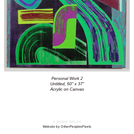
Personal Work 2
Untitled, 50" x 37"
Acrylic on Canvas
© SHANE WALSH
Website by OtherPeoplesPixels