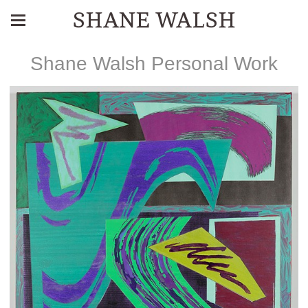
SHANE WALSH
Shane Walsh Personal Work