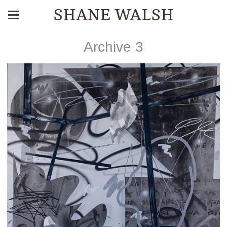
SHANE WALSH
Archive 3