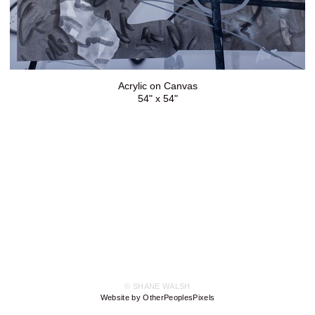
Acrylic on Canvas
54" x 54"
© SHANE WALSH
Website by OtherPeoplesPixels