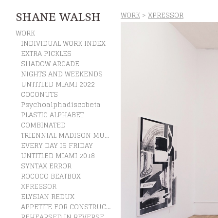
WORK
>
XPRESSOR
SHANE WALSH
WORK
INDIVIDUAL WORK INDEX
EXTRA PICKLES
SHADOW ARCADE
NIGHTS AND WEEKENDS
UNTITLED MIAMI 2022
COCONUTS
Psychoalphadiscobeta
PLASTIC ALPHABET
COMBINATED
TRIENNIAL MADISON MUSEUM OF CONTEMPORARY ART
EVERY DAY IS FRIDAY
UNTITLED MIAMI 2018
SYNTAX ERROR
ROCOCO BEATBOX
XPRESSOR
ELYSIAN REDUX
APPETITE FOR CONSTRUCTION
REHEARSED IN REVERSE