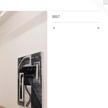
2017
<
>