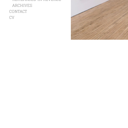
ARCHIVES
CONTACT
CV