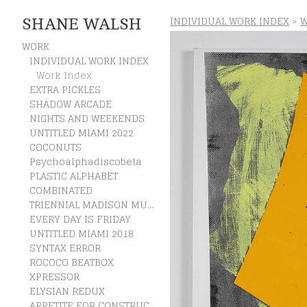
INDIVIDUAL WORK INDEX
>
W
SHANE WALSH
WORK
INDIVIDUAL WORK INDEX
Work Index
EXTRA PICKLES
SHADOW ARCADE
NIGHTS AND WEEKENDS
UNTITLED MIAMI 2022
COCONUTS
Psychoalphadiscobeta
PLASTIC ALPHABET
COMBINATED
TRIENNIAL MADISON MUSEUM OF CONTEMPORARY ART
EVERY DAY IS FRIDAY
UNTITLED MIAMI 2018
SYNTAX ERROR
ROCOCO BEATBOX
XPRESSOR
ELYSIAN REDUX
APPETITE FOR CONSTRUCTION