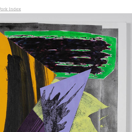
ork Index