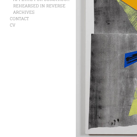
REHEARSED IN REVERSE
ARCHIVES
CONTACT
CV