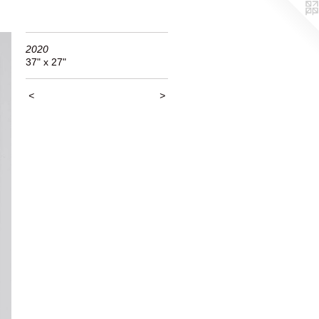
2020
37" x 27"
<
>